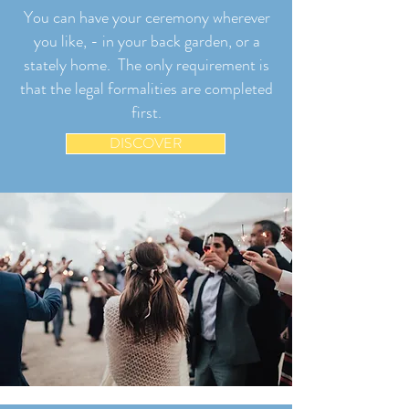
You can have your ceremony wherever
you like, - in your back garden, or a
stately home. The only requirement is
that the legal formalities are completed
first.
DISCOVER