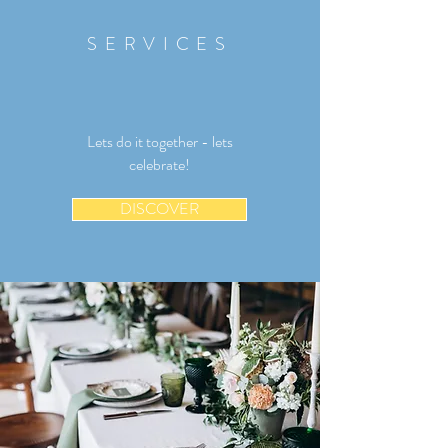
SERVICES
Lets do it together - lets
celebrate!
DISCOVER