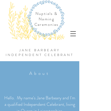
Nuptials &
Naming
Ceremonies
JANE BARBEARY
INDEPENDENT CELEBRANT
About
Hello. My name's Jane Barbeary and I'm
a qualified Independent Celebrant, living
in Quorn in Leicestershire.