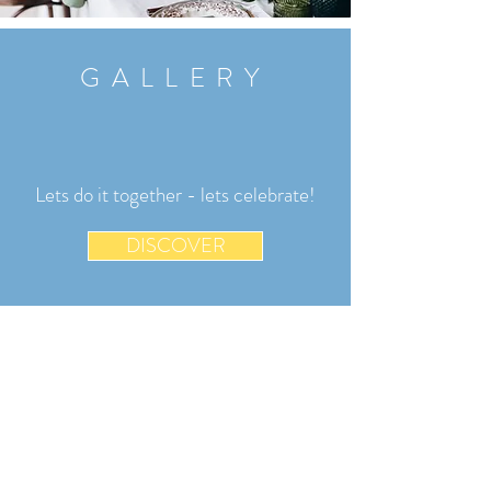
GALLERY
Lets do it together - lets celebrate!
DISCOVER