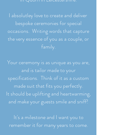
I absolutley love to create and deliver
bespoke ceremonies for special
occasions. Writing words that capture
the very essence of you as a couple, or
family.
Your ceremony is as unique as you are,
and is tailor made to your
specifications. Think of it as a custom
made suit that fits you perfectly.
It should be uplifting and heartwarming,
and make your guests smile and sniff!
It's a milestone and I want you to
remember it for many years to come.