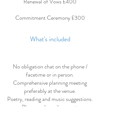
Renewal of Vows £400
Commitment Ceremony £300
What's included
No obligation chat on the phone /
facetime or in person.
Comprehensive planning meeting
preferably at the venue.
Poetry, reading and music suggestions.
Phone and email support.
Creations of the ceremony and a draft
script for approval.
Unlimited revisions to the script.
Delivery of the ceremony on the day.