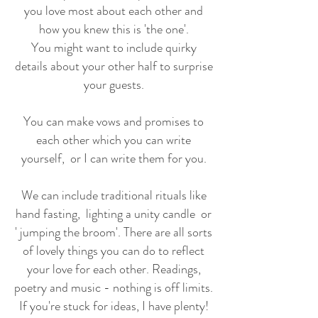
you love most about each other and
how you knew this is 'the one'.
You might want to include quirky
details about your other half to surprise
your guests.
You can make vows and promises to
each other which you can write
yourself, or I can write them for you.
We can include traditional rituals like
hand fasting, lighting a unity candle or
' jumping the broom'. There are all sorts
of lovely things you can do to reflect
your love for each other. Readings,
poetry and music - nothing is off limits.
If you're stuck for ideas, I have plenty!