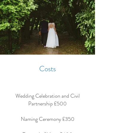
Costs
Wedding Celebration and Civil
Partnership £500
Naming Ceremony £350