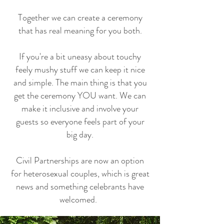
Together we can create a ceremony
that has real meaning for you both.
If you're a bit uneasy about touchy
feely mushy stuff we can keep it nice
and simple. The main thing is that you
get the ceremony YOU want. We can
make it inclusive and involve your
guests so everyone feels part of your
big day.
Civil Partnerships are now an option
for heterosexual couples, which is great
news and something celebrants have
welcomed.