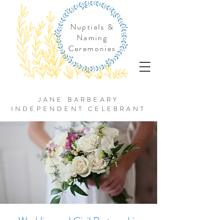
Nuptials &
Naming
Ceremonies
JANE BARBEARY
INDEPENDENT CELEBRANT