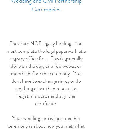
Wedding and Civil Partnership
Ceremonies
These are NOT legally binding. You
must complete the legal paperwork at a
registry office first. This is generally
done on the day, or a few weeks, or
months before the ceremony. You
dont have to exchange rings, or do
anything other than repeat the
registrars words and sign the
certificate.
Your wedding or civil partnership
ceremony is about how you met, what